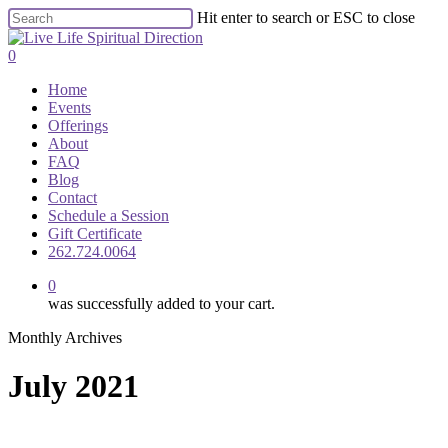
Skip
Hit enter to search or ESC to close
to
Close
main
Search
0
content
Menu
Home
Events
Offerings
About
FAQ
Blog
Contact
Schedule a Session
Gift Certificate
262.724.0064
0
was successfully added to your cart.
Monthly Archives
July 2021
What