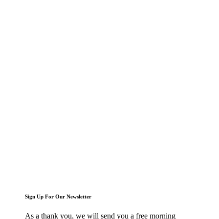
Sign Up For Our Newsletter
As a thank you, we will send you a free morning