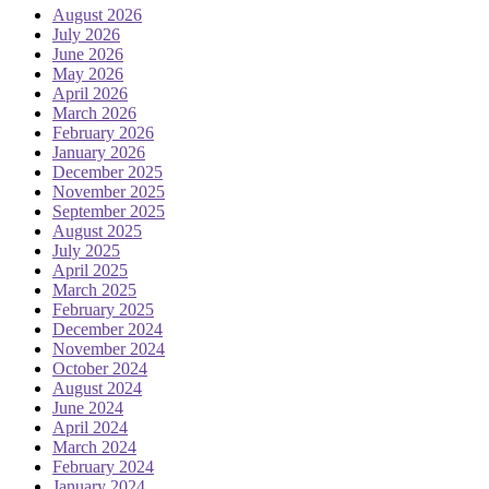
August 2026
July 2026
June 2026
May 2026
April 2026
March 2026
February 2026
January 2026
December 2025
November 2025
September 2025
August 2025
July 2025
April 2025
March 2025
February 2025
December 2024
November 2024
October 2024
August 2024
June 2024
April 2024
March 2024
February 2024
January 2024