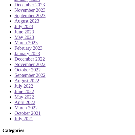
December 2023
November 2023
September 2023
August 2023
July 2023
June 2023
May 2023
March 2023
February 2023
January 2023
December 2022
November 2022
October 2022
September 2022
August 2022
July 2022
June 2022
May 2022
April 2022
March 2022
October 2021
July 2021
Categories