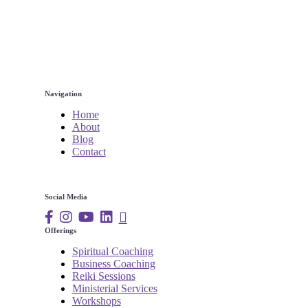
Navigation
Home
About
Blog
Contact
Social Media
Offerings
Spiritual Coaching
Business Coaching
Reiki Sessions
Ministerial Services
Workshops