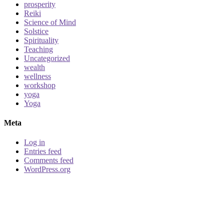
prosperity
Reiki
Science of Mind
Solstice
Spirituality
Teaching
Uncategorized
wealth
wellness
workshop
yoga
Yoga
Meta
Log in
Entries feed
Comments feed
WordPress.org