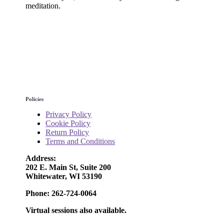
meditation.
Policies
Privacy Policy
Cookie Policy
Return Policy
Terms and Conditions
Address:
202 E. Main St, Suite 200
Whitewater, WI 53190
Phone: 262-724-0064
Virtual sessions also available.