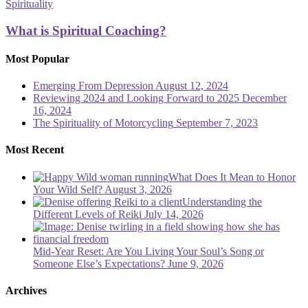
is
Spirituality
Spiritual
Coaching?
What is Spiritual Coaching?
Most Popular
Emerging From Depression
August 12, 2024
Reviewing 2024 and Looking Forward to 2025
December
16, 2024
The Spirituality of Motorcycling
September 7, 2023
Most Recent
What Does It Mean to Honor
Your Wild Self?
August 3, 2026
Understanding the
Different Levels of Reiki
July 14, 2026
Mid-Year Reset: Are You Living Your Soul’s Song or
Someone Else’s Expectations?
June 9, 2026
Archives