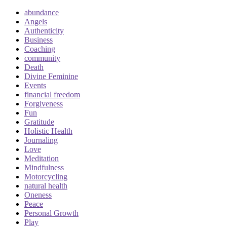
abundance
Angels
Authenticity
Business
Coaching
community
Death
Divine Feminine
Events
financial freedom
Forgiveness
Fun
Gratitude
Holistic Health
Journaling
Love
Meditation
Mindfulness
Motorcycling
natural health
Oneness
Peace
Personal Growth
Play