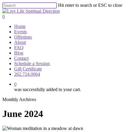
Skip
Hit enter to search or ESC to close
to
Close
main
Search
0
content
Menu
Home
Events
Offerings
About
FAQ
Blog
Contact
Schedule a Session
Gift Certificate
262.724.0064
0
was successfully added to your cart.
Monthly Archives
June 2024
The