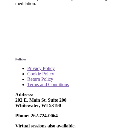
meditation.
Policies
Privacy Policy
Cookie Policy
Return Policy
Terms and Conditions
Address:
202 E. Main St, Suite 200
Whitewater, WI 53190
Phone: 262-724-0064
Virtual sessions also available.