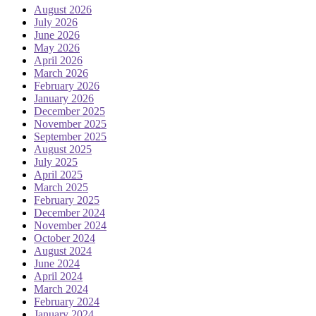
August 2026
July 2026
June 2026
May 2026
April 2026
March 2026
February 2026
January 2026
December 2025
November 2025
September 2025
August 2025
July 2025
April 2025
March 2025
February 2025
December 2024
November 2024
October 2024
August 2024
June 2024
April 2024
March 2024
February 2024
January 2024