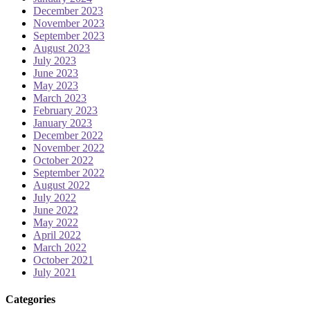
December 2023
November 2023
September 2023
August 2023
July 2023
June 2023
May 2023
March 2023
February 2023
January 2023
December 2022
November 2022
October 2022
September 2022
August 2022
July 2022
June 2022
May 2022
April 2022
March 2022
October 2021
July 2021
Categories