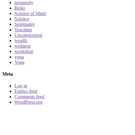
prosperity
Reiki
Science of Mind
Solstice
Spirituality
Teaching
Uncategorized
wealth
wellness
workshop
yoga
Yoga
Meta
Log in
Entries feed
Comments feed
WordPress.org