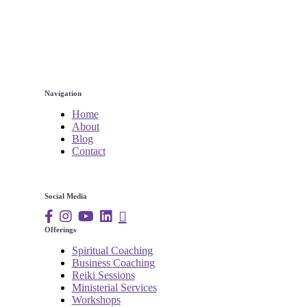
Navigation
Home
About
Blog
Contact
Social Media
Offerings
Spiritual Coaching
Business Coaching
Reiki Sessions
Ministerial Services
Workshops