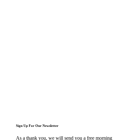
Sign Up For Our Newsletter
As a thank you, we will send you a free morning