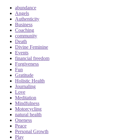
abundance
Angels
Authenticity
Business
Coaching
community
Death
Divine Feminine
Events
financial freedom
Forgiveness
Fun
Gratitude
Holistic Health
Journaling
Love
Meditation
Mindfulness
Motorcycling
natural health
Oneness
Peace
Personal Growth
Play