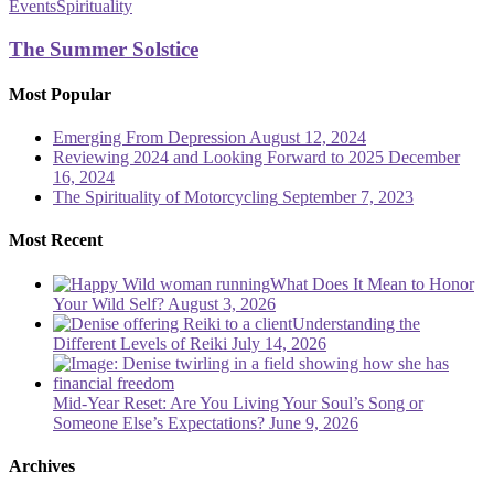
Summer
Events
Spirituality
Solstice
The Summer Solstice
Most Popular
Emerging From Depression
August 12, 2024
Reviewing 2024 and Looking Forward to 2025
December
16, 2024
The Spirituality of Motorcycling
September 7, 2023
Most Recent
What Does It Mean to Honor
Your Wild Self?
August 3, 2026
Understanding the
Different Levels of Reiki
July 14, 2026
Mid-Year Reset: Are You Living Your Soul’s Song or
Someone Else’s Expectations?
June 9, 2026
Archives