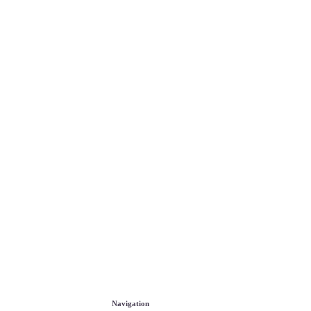
Navigation