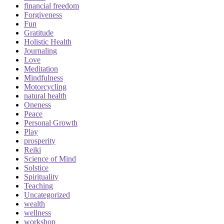
financial freedom
Forgiveness
Fun
Gratitude
Holistic Health
Journaling
Love
Meditation
Mindfulness
Motorcycling
natural health
Oneness
Peace
Personal Growth
Play
prosperity
Reiki
Science of Mind
Solstice
Spirituality
Teaching
Uncategorized
wealth
wellness
workshop