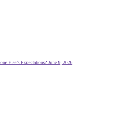
one Else’s Expectations?
June 9, 2026