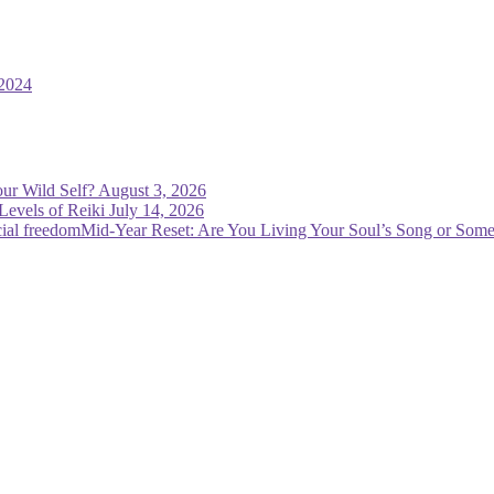
2024
ur Wild Self?
August 3, 2026
Levels of Reiki
July 14, 2026
Mid-Year Reset: Are You Living Your Soul’s Song or Some