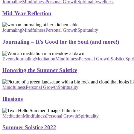
Reflection
Journaling
Mindfulness
Personal Growth
Spirituality
wellness
Mid‑Year Reflection
Journaling
–
Journaling
Mindfulness
Personal Growth
Spirituality
It’s
Good
Journaling – It’s Good for the Soul (and more!)
for
the
Honoring
Soul
the
Events
Journaling
Meditation
Mindfulness
Personal Growth
Solstice
Spiri
(and
Summer
more!)
Solstice
Honoring the Summer Solstice
Illusions
Mindfulness
Personal Growth
Spirituality
Illusions
Summer
Solstice
Meditation
Mindfulness
Personal Growth
Spirituality
2022
Summer Solstice 2022