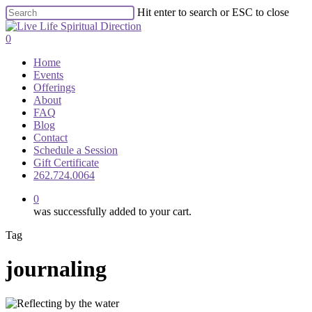
Skip
Hit enter to search or ESC to close
to
Close
main
Search
0
content
Menu
Home
Events
Offerings
About
FAQ
Blog
Contact
Schedule a Session
Gift Certificate
262.724.0064
0
was successfully added to your cart.
Tag
journaling
Mid‑Year