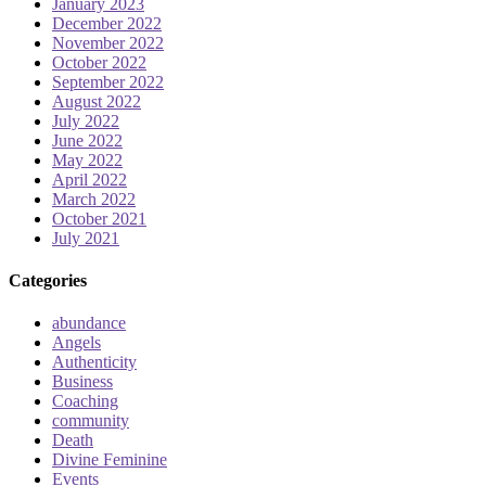
January 2023
December 2022
November 2022
October 2022
September 2022
August 2022
July 2022
June 2022
May 2022
April 2022
March 2022
October 2021
July 2021
Categories
abundance
Angels
Authenticity
Business
Coaching
community
Death
Divine Feminine
Events