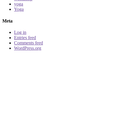
yoga
Yoga
Meta
Log in
Entries feed
Comments feed
WordPress.org