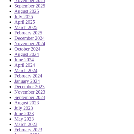
November 2025
September 2025
August 2025
July 2025
April 2025
March 2025
February 2025
December 2024
November 2024
October 2024
August 2024
June 2024
April 2024
March 2024
February 2024
January 2024
December 2023
November 2023
September 2023
August 2023
July 2023
June 2023
May 2023
March 2023
February 2023