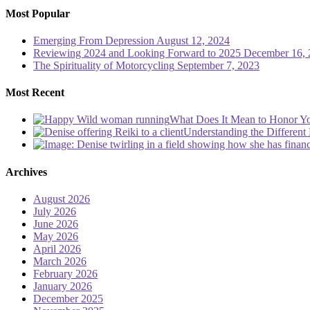
Most Popular
Emerging From Depression
August 12, 2024
Reviewing 2024 and Looking Forward to 2025
December 16, 
The Spirituality of Motorcycling
September 7, 2023
Most Recent
What Does It Mean to Honor Yo
Understanding the Different 
Archives
August 2026
July 2026
June 2026
May 2026
April 2026
March 2026
February 2026
January 2026
December 2025