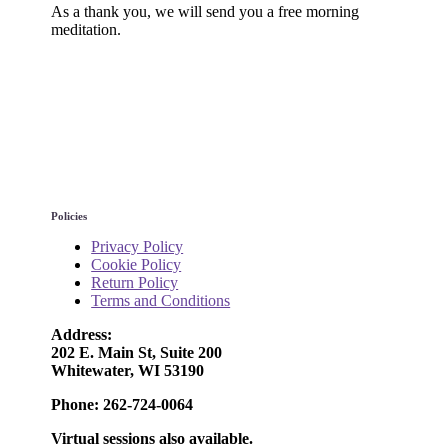
As a thank you, we will send you a free morning
meditation.
Policies
Privacy Policy
Cookie Policy
Return Policy
Terms and Conditions
Address:
202 E. Main St, Suite 200
Whitewater, WI 53190
Phone: 262-724-0064
Virtual sessions also available.