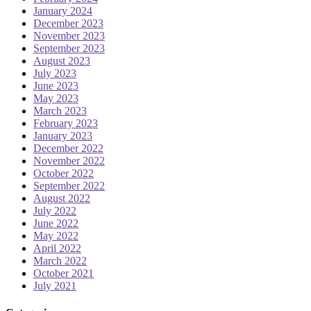
January 2024
December 2023
November 2023
September 2023
August 2023
July 2023
June 2023
May 2023
March 2023
February 2023
January 2023
December 2022
November 2022
October 2022
September 2022
August 2022
July 2022
June 2022
May 2022
April 2022
March 2022
October 2021
July 2021