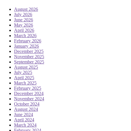
August 2026
July 2026
June 2026
May 2026
April 2026
March 2026
February 2026
January 2026
December 2025
November 2025
September 2025
August 2025
July 2025
April 2025
March 2025
February 2025
December 2024
November 2024
October 2024
August 2024
June 2024
April 2024
March 2024
February 2024