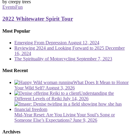
Whitewater
Spirit
Events
Fun
Tour
2022 Whitewater Spirit Tour
Most Popular
Emerging From Depression
August 12, 2024
Reviewing 2024 and Looking Forward to 2025
December
16, 2024
The Spirituality of Motorcycling
September 7, 2023
Most Recent
What Does It Mean to Honor
Your Wild Self?
August 3, 2026
Understanding the
Different Levels of Reiki
July 14, 2026
Mid-Year Reset: Are You Living Your Soul’s Song or
Someone Else’s Expectations?
June 9, 2026
Archives