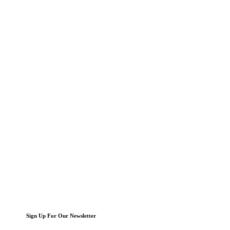
Sign Up For Our Newsletter