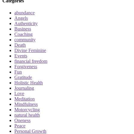
Categories
abundance
Angels
Authenticity
Business
Coaching
community
Death
Divine Feminine
Events
financial freedom
Forgiveness
Fun
Gratitude
Holistic Health
Journaling
Love
Meditation
Mindfulness
Motorcycling
natural health
Oneness
Peace
Personal Growth