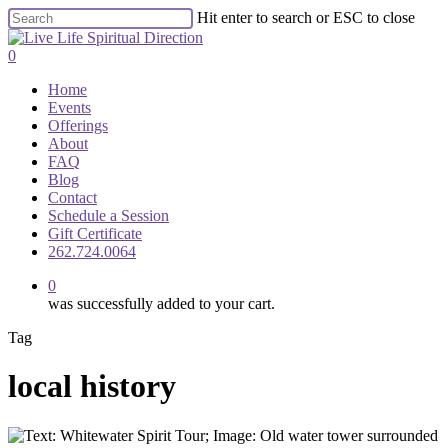
Skip
Hit enter to search or ESC to close
to
Close
main
Search
0
content
Menu
Home
Events
Offerings
About
FAQ
Blog
Contact
Schedule a Session
Gift Certificate
262.724.0064
0
was successfully added to your cart.
Tag
local history
2022