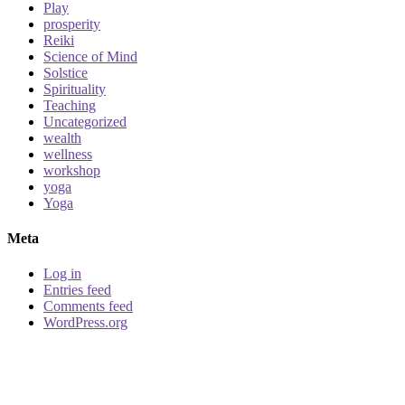
Play
prosperity
Reiki
Science of Mind
Solstice
Spirituality
Teaching
Uncategorized
wealth
wellness
workshop
yoga
Yoga
Meta
Log in
Entries feed
Comments feed
WordPress.org