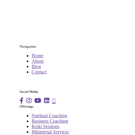
Navigation
Home
About
Blog
Contact
Social Media
Offerings
Spiritual Coaching
Business Coaching
Reiki Sessions
Ministerial Services