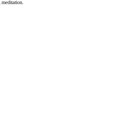
 meditation.