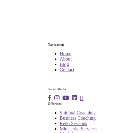
Navigation
Home
About
Blog
Contact
Social Media
Offerings
Spiritual Coaching
Business Coaching
Reiki Sessions
Ministerial Services