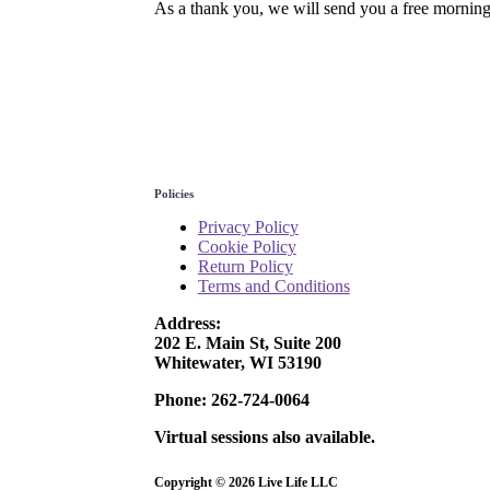
As a thank you, we will send you a free morning
Policies
Privacy Policy
Cookie Policy
Return Policy
Terms and Conditions
Address:
202 E. Main St, Suite 200
Whitewater, WI 53190
Phone: 262-724-0064
Virtual sessions also available.
Copyright © 2026 Live Life
LLC