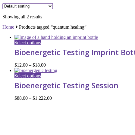
Showing all 2 results
Home
Products tagged “quantum healing”
This
Select options
product
Bioenergetic Testing Imprint Bot
has
multiple
variants.
Price
$
12.00
–
$
18.00
The
range:
options
This
$12.00
Select options
may
product
through
Bioenergetic Testing Session
be
has
$18.00
chosen
multiple
on
variants.
Price
$
88.00
–
$
1,222.00
the
The
range:
product
options
$88.00
page
may
through
be
$1,222.00
chosen
on