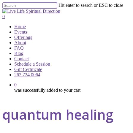
Skip
Hit enter to search or ESC to close
to
Close
main
Search
0
content
Menu
Home
Events
Offerings
About
FAQ
Blog
Contact
Schedule a Session
Gift Certificate
262.724.0064
0
was successfully added to your cart.
quantum healing