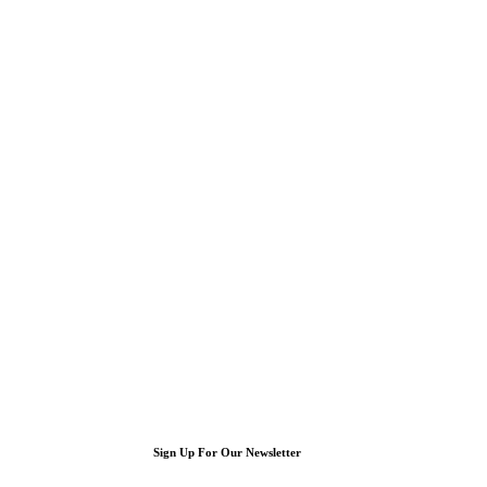
Sign Up For Our Newsletter