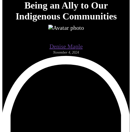
Being an Ally to Our
Indigenous Communities
Denise Maple
November 4, 2024