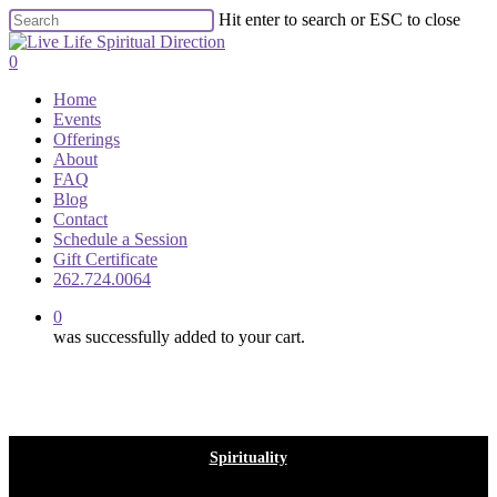
Skip
Hit enter to search or ESC to close
to
Close
main
Search
0
content
Menu
Home
Events
Offerings
About
FAQ
Blog
Contact
Schedule a Session
Gift Certificate
262.724.0064
0
was successfully added to your cart.
Spirituality