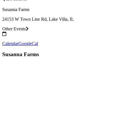
Susanna Farms
24153 W Town Line Rd, Lake Villa, IL
Other Events
Calendar
GoogleCal
Susanna Farms