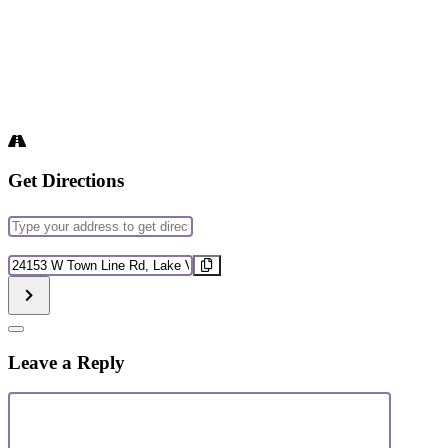
Get Directions
Address
-
Journaling
Destination
&
Address
Affirmations
-
Workshop
Journaling
[]
&
Affirmations
Leave a Reply
Workshop
[]