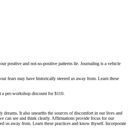
r positive and not-so-positive patterns lie. Journaling is a vehicle
 our fears may have historically steered us away from. Learn these
 at a per-workshop discount for $110.
 dreams. It also unearths the sources of discomfort in our lives and
 we can see and think clearly. Affirmations provide focus for our
eered us away from. Learn these practices and know thyself. Incorporate