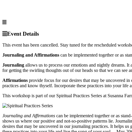
Event Details
This event has been cancelled. Stay tuned for the rescheduled works
Journaling and Affirmations
can be implemented together or as stan
Journaling
allows us to process our emotions and nightly dreams. It al
for getting the swirling thoughts out of our heads so that we can see an
Affirmations
provide focus for our desires that may be uncovered in o
practices and know thyself. Incorporate these practices into your life a
This workshop is part of our Spiritual Practices Series at Susanna Farm
Journaling and Affirmations
can be implemented together or as stand-a
shows us where our positive and not-so-positive patterns lie. Journalin
desires that may be uncovered in our journaling practices. It helps us
these practices into your life and live the song of your soul. – May 20