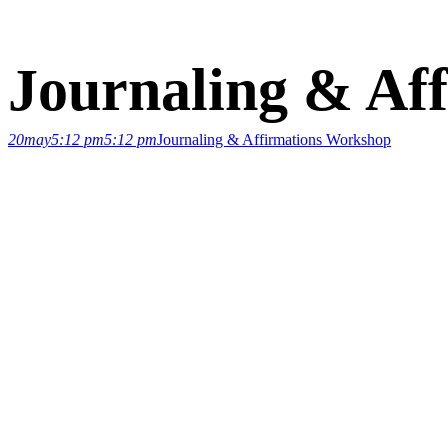
Journaling & Af
20
may
5:12 pm
5:12 pm
Journaling & Affirmations Workshop