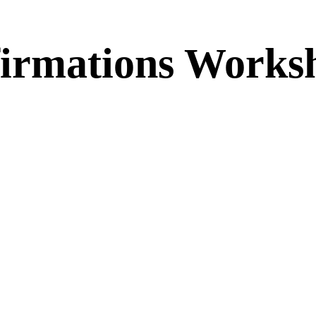
firmations Works