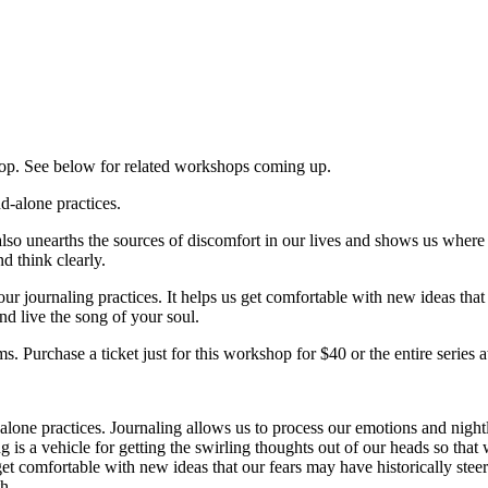
hop. See below for related workshops coming up.
d-alone practices.
so unearths the sources of discomfort in our lives and shows us where ou
d think clearly.
ur journaling practices. It helps us get comfortable with new ideas that
nd live the song of your soul.
s. Purchase a ticket just for this workshop for $40 or the entire series
lone practices. Journaling allows us to process our emotions and nightly
g is a vehicle for getting the swirling thoughts out of our heads so that
 get comfortable with new ideas that our fears may have historically st
th