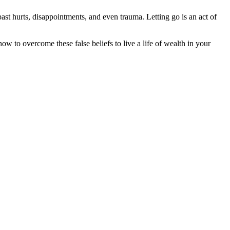
past hurts, disappointments, and even trauma. Letting go is an act of
ow to overcome these false beliefs to live a life of wealth in your