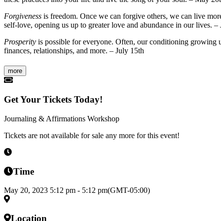
Forgiveness
is freedom. Once we can forgive others, we can live more f
self-love, opening us up to greater love and abundance in our lives. –
Prosperity
is possible for everyone. Often, our conditioning growing up 
finances, relationships, and more. – July 15th
more
Get Your Tickets Today!
Journaling & Affirmations Workshop
Tickets are not available for sale any more for this event!
Time
May 20, 2023
5:12 pm
-
5:12 pm
(GMT-05:00)
Location