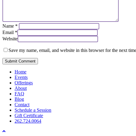
Name
*
Email
*
Website
Save my name, email, and website in this browser for the next tim
Close
Home
Menu
Events
Offerings
About
FAQ
Blog
Contact
Schedule a Session
Gift Certificate
262.724.0064