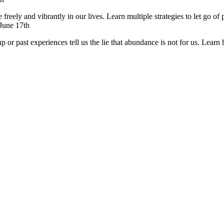
reely and vibrantly in our lives. Learn multiple strategies to let go of 
 June 17th
or past experiences tell us the lie that abundance is not for us. Learn h