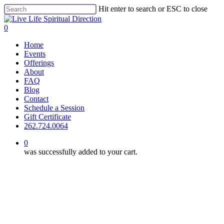
Skip
Hit enter to search or ESC to close
to
Close
main
Search
0
content
Menu
Home
Events
Offerings
About
FAQ
Blog
Contact
Schedule a Session
Gift Certificate
262.724.0064
0
was successfully added to your cart.