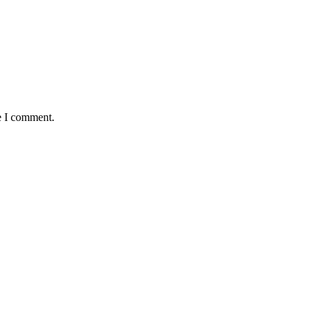
e I comment.