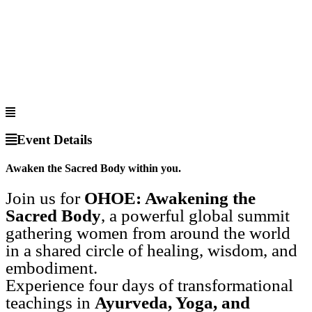
Event Details
Awaken the Sacred Body within you.
Join us for
OHOE: Awakening the
Sacred Body
, a powerful global summit
gathering women from around the world
in a shared circle of healing, wisdom, and
embodiment.
Experience four days of transformational
teachings in
Ayurveda, Yoga, and