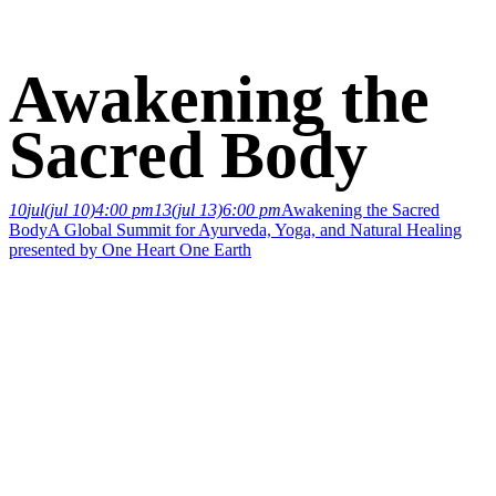
Awakening the
Sacred Body
10
jul
(jul 10)
4:00 pm
13
(jul 13)
6:00 pm
Awakening the Sacred
Body
A Global Summit for Ayurveda, Yoga, and Natural Healing
presented by One Heart One Earth