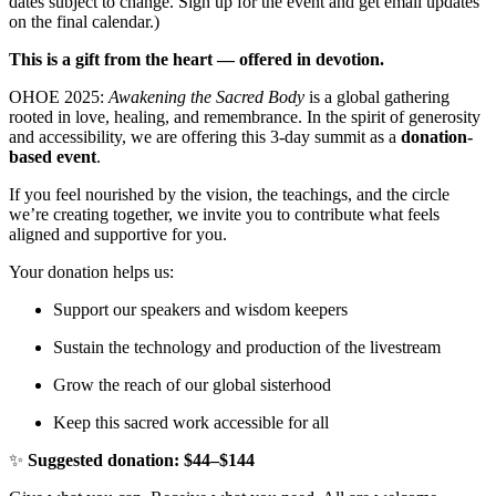
dates subject to change. Sign up for the event and get email updates
on the final calendar.)
This is a gift from the heart — offered in devotion.
OHOE 2025:
Awakening the Sacred Body
is a global gathering
rooted in love, healing, and remembrance. In the spirit of generosity
and accessibility, we are offering this 3-day summit as a
donation-
based event
.
If you feel nourished by the vision, the teachings, and the circle
we’re creating together, we invite you to contribute what feels
aligned and supportive for you.
Your donation helps us:
Support our speakers and wisdom keepers
Sustain the technology and production of the livestream
Grow the reach of our global sisterhood
Keep this sacred work accessible for all
✨
Suggested donation: $44–$144