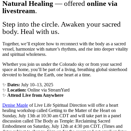
Natural Healing
— offered
online via
livestream
.
Step into the circle. Awaken your sacred
body. Heal with us.
Together, we’ll explore how to reconnect with the body as a sacred
vessel, harmonize with nature’s rhythms, and rise into deeper vitality
and spiritual wholeness.
Whether you join us under the Colorado sky or from your sacred
space at home, you’ll be part of a living, breathing global sisterhood
devoted to healing the Earth, one heart at a time.
✨
Dates:
July 10–13, 2025
✨
Location:
Online via StreamYard
✨
Attend Live from Anywhere
Denise Maple
of Live Life Spiritual Direction will offer a heart
healing workshop called Getting to the Matter of the Heart on
Sunday, July 13th at 10:30 am CDT and will take part in a panel
discussion called The Body as Temple: Reclaiming Sacred
Embodiment on Saturday, July 12th at 4:30 pm CDT. (Times and