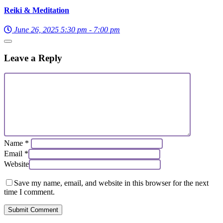
Reiki & Meditation
June 26, 2025 5:30 pm - 7:00 pm
Leave a Reply
Name
*
Email
*
Website
Save my name, email, and website in this browser for the next
time I comment.