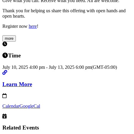
Give what you can. Receive what you need. All are welcome.
Thank you for helping us share this offering with open hands and
open hearts.
Register now
here
!
more
Time
July 10, 2025
4:00 pm
-
July 13, 2025
6:00 pm
(GMT-05:00)
Learn More
Calendar
GoogleCal
Related Events