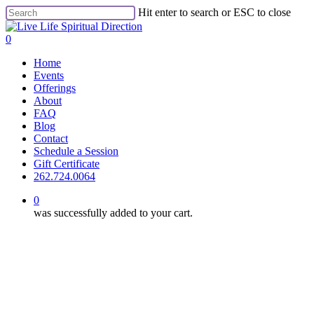
Skip
Hit enter to search or ESC to close
to
Close
main
Search
0
content
Menu
Home
Events
Offerings
About
FAQ
Blog
Contact
Schedule a Session
Gift Certificate
262.724.0064
0
was successfully added to your cart.