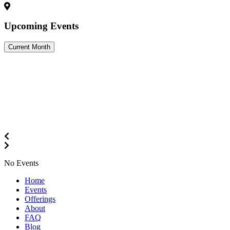
Upcoming Events
Current Month
No Events
Close
Home
Menu
Events
Offerings
About
FAQ
Blog