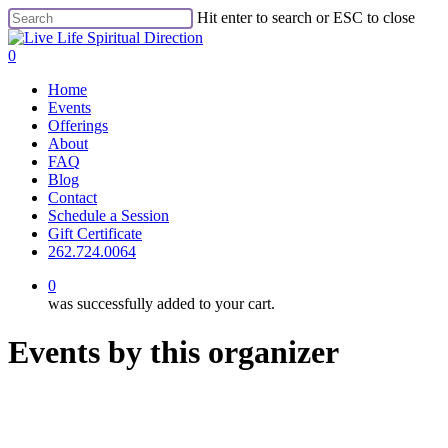
Skip
Hit enter to search or ESC to close
to
Close
main
Search
0
content
Menu
Home
Events
Offerings
About
FAQ
Blog
Contact
Schedule a Session
Gift Certificate
262.724.0064
0
was successfully added to your cart.
Events by this organizer