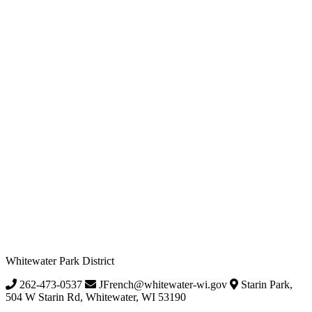
Whitewater Park District
262-473-0537
JFrench@whitewater-wi.gov
Starin Park,
504 W Starin Rd, Whitewater, WI 53190