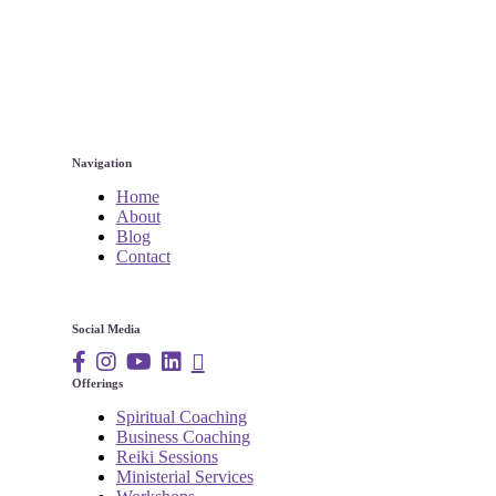
Navigation
Home
About
Blog
Contact
Social Media
Offerings
Spiritual Coaching
Business Coaching
Reiki Sessions
Ministerial Services