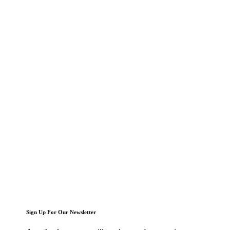
Sign Up For Our Newsletter