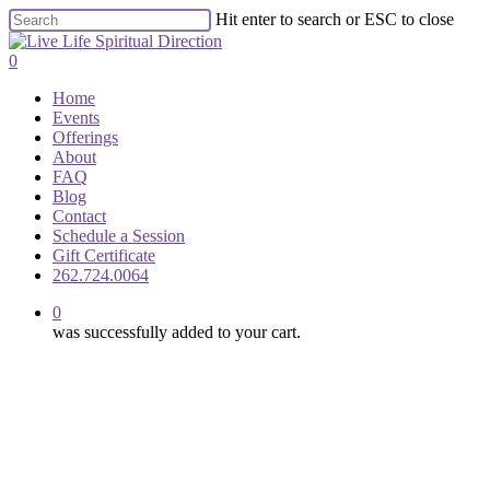
Skip
Hit enter to search or ESC to close
to
Close
main
Search
0
content
Menu
Home
Events
Offerings
About
FAQ
Blog
Contact
Schedule a Session
Gift Certificate
262.724.0064
0
was successfully added to your cart.