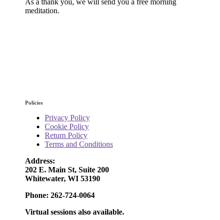
As a thank you, we will send you a free morning
meditation.
Policies
Privacy Policy
Cookie Policy
Return Policy
Terms and Conditions
Address:
202 E. Main St, Suite 200
Whitewater, WI 53190
Phone: 262-724-0064
Virtual sessions also available.