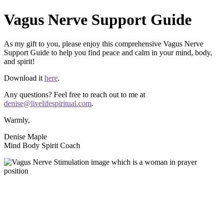
Vagus Nerve Support Guide
As my gift to you, please enjoy this comprehensive Vagus Nerve
Support Guide to help you find peace and calm in your mind, body,
and spirit!
Download it
here
.
Any questions? Feel free to reach out to me at
denise@livelifespiritual.com
.
Warmly,
Denise Maple
Mind Body Spirit Coach