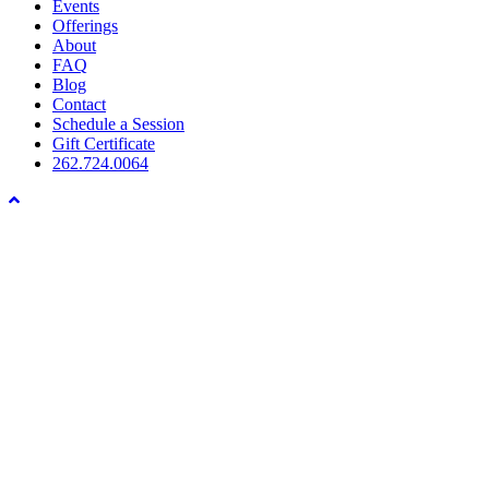
Menu
Events
Offerings
About
FAQ
Blog
Contact
Schedule a Session
Gift Certificate
262.724.0064