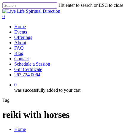
Skip
Hit enter to search or ESC to close
to
Close
main
Search
0
content
Menu
Home
Events
Offerings
About
FAQ
Blog
Contact
Schedule a Session
Gift Certificate
262.724.0064
0
was successfully added to your cart.
Tag
reiki with horses
Close
Home